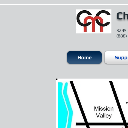
Ch
3295 
(888)
Home
Suppo