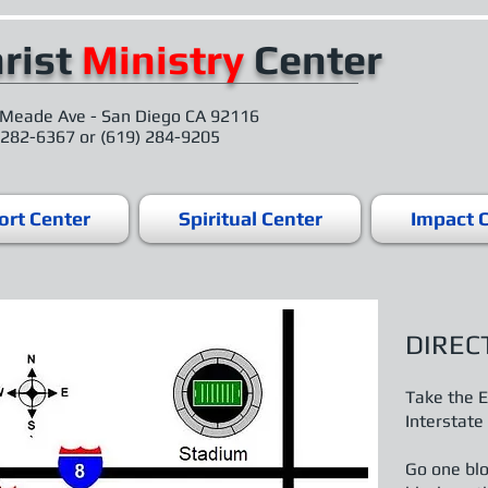
rist
Ministry
Center
Meade Ave - San Diego CA 92116
 282-6367 or (619) 284-9205
rt Center
Spiritual Center
Impact 
DIREC
Take the E
Interstate
Go one blo