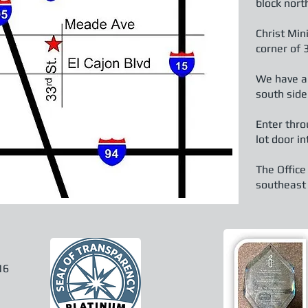
block nort
Christ Mini
corner of
We have an
south side
Enter thro
lot door 
The Office
southeast c
16