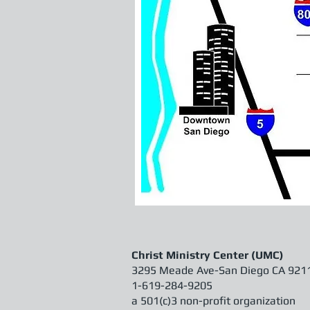
Christ Ministry Center (UMC)
3295 Meade Ave-
San Diego CA 921
1-619-284-9205
a 501(c)3 non-profit organization