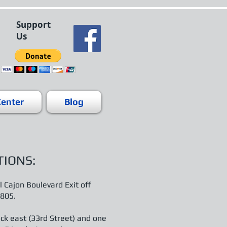
Support
Us
Center
Blog
TIONS:
l Cajon Boulevard Exit off
 805.
ck east (33rd Street) and one