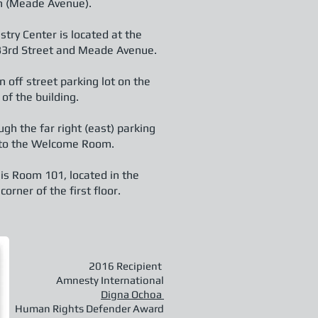
h (Meade Avenue).
stry Center is located at the
 33rd Street and Meade Avenue.
 off street parking lot on the
 of the building.
ugh the far right (east) parking
into the Welcome Room.
 is Room 101, located in the
orner of the first floor.
2016 Recipient
Amnesty International
Digna Ochoa
Human Rights Defender Award